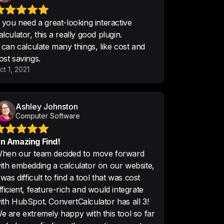
f you need a great-looking interactive
alculator, this a really good plugin.
t can calculate many things, like cost and
ost savings.
se the tool and created several 
ct 1, 2021
 amazing how everything is easy to 
ith WordPress is super easy.

reat.
Ashley Johnston
Computer Software
n Amazing Find!
hen our team decided to move forward
ith embedding a calculator on our website,
t was difficult to find a tool that was cost
ally easy to create and add to 
fficient, feature-rich and would integrate
gration in HubSpot easy. Early 
ith HubSpot. ConvertCalculator has all 3!
rm that it will/does help with 
e are extremely happy with this tool so far
ering