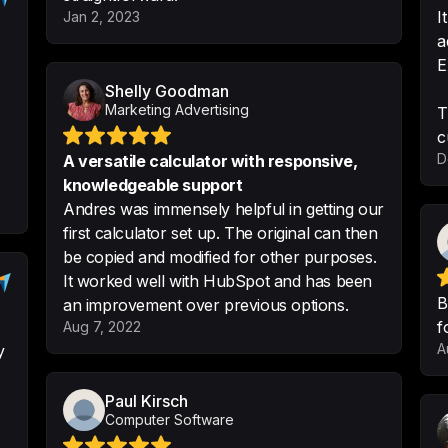
I
Jan 2, 2023
-
ERIKA D.
a
E
Shelly Goodman
Marketing Advertising
T
This product makes
c
calculators and ea
D
A versatile calculator with responsive,
to use, and great 
knowledgeable support
non coders
Andres was immensely helpful in getting our
-
Aaron Winaker
•
@
first calculator set up. The original can then
be copied and modified for other purposes.
It worked well with HubSpot and has been
B
an improvement over previous options.
f
Aug 7, 2022
Very easy to selec
A
y
what and its very 
important thing

Paul Kirsch
Computer Software
None that I can thi