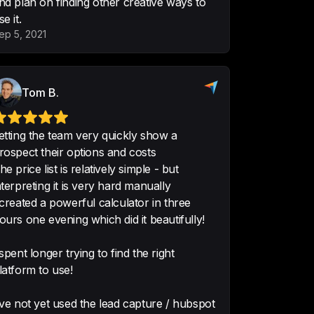
nd plan on finding other creative ways to
istics Supply Chain
se it.
ep 5, 2021
est value propositions and market 
Tom B.
concepts and it's great at that. 
uld build a food delivery platform 
etting the team very quickly show a
with it in a day.
rospect their options and costs
als
he price list is relatively simple - but
nterpreting it is very hard manually
 created a powerful calculator in three
ours one evening which did it beautifully!
out it is it's so individual to my 
lator is kind of limitless; there 
 spent longer trying to find the right
you can do with it.
 It's so easy, you 
latform to use!
've not yet used the lead capture / hubspot
or, Rift Photography