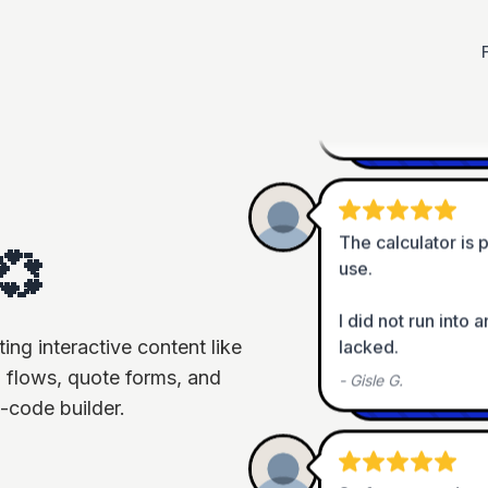
Best features: Func
integration + supp
-
Louis G.
The calculator is p
use.

💞
I did not run into 
lacked.
ng interactive content like
-
Gisle G.
 flows, quote forms, and
-code builder.
So far so good... e