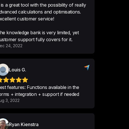
t is a great tool with the possibility of really
dvanced calculations and optimisations.
xcellent customer service!
he knowledge bank is very limited, yet
 it so easy to create custom 
ustomer support fully covers for it.
sily embed on any site.  Very easy 
ec 24, 2022
customer support.  Really great for 
aaronwiener
Louis G.
est features: Functions available in the
orms + integration + support if needed
t what we want to convert into 
ug 3, 2022
accurate which is the most 
ng of. Been very user friendly 
Ryan Kienstra