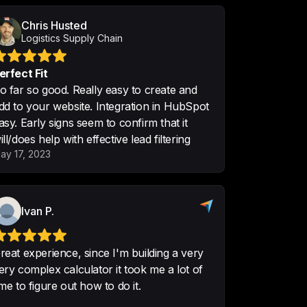
Chris Husted
Logistics Supply Chain
erfect Fit
o far so good. Really easy to create and
ng conversions, which is 
dd to your website. Integration in HubSpot
 calculators do not have built in.

asy. Early signs seem to confirm that it
ill/does help with effective lead filtering
d to find certain functions.
ay 17, 2023
Ivan P.
r service, so we can make more 
eals easily

reat experience, since I'm building a very
ery complex calculator it took me a lot of
ions on the company's website, so 
ime to figure out how to do it.
ined our services