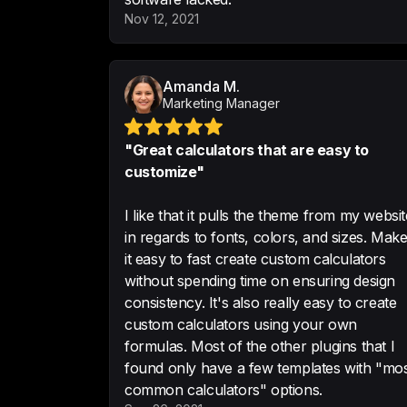
Nov 12, 2021
Amanda M.
Marketing Manager
"Great calculators that are easy to
customize"
I like that it pulls the theme from my websit
in regards to fonts, colors, and sizes. Mak
it easy to fast create custom calculators
without spending time on ensuring design
consistency. It's also really easy to create
custom calculators using your own
formulas. Most of the other plugins that I
found only have a few templates with "mo
common calculators" options.