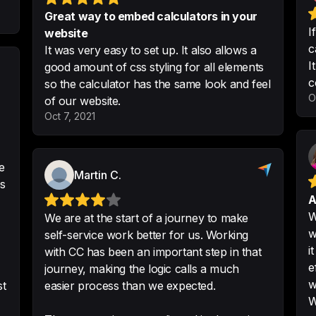
from day 1
Great way to embed calculators in your
-
Verified Reviewer
I
website
c
It was very easy to set up. It also allows a
I
good amount of css styling for all elements
c
so the calculator has the same look and feel
I just started to u
O
of our website.
calculators - it's
Oct 7, 2021
use. Integration w
Customization is g
e
-
Katya P.
Martin C.
es
A
W
We are at the start of a journey to make
w
self-service work better for us. Working
Perfect Fit
i
with CC has been an important step in that
So far so good. Re
e
journey, making the logic calls a much
your website. Inte
w
st
easier process than we expected.
signs seem to confi
W
effective lead filt