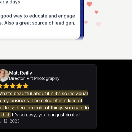
 good way to educate and engage 
. Also a great source of lead gen.
nt calculator forms. Nothing came 
ive formulas and calculation 
ertCalculator.
Matt Reilly
Director, Rift Photography
hat's beautiful about it is it's so individual
o my business. The calculator is kind of
imitless; there are lots of things you can do
-looking interactive calculator, 
ith it.
It's so easy, you can just do it all.
lugin.

ul 12, 2023
ny things, like cost and cost 