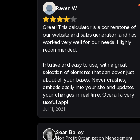
Raven W.
Great! This calculator is a cornerstone of
our website and sales generation and has
worked very well for our needs. Highly
recommended.
Intuitive and easy to use, with a great
selection of elements that can cover just
about all your bases. Never crashes,
embeds easily into your site and updates
your changes in real time. Overall a very
useful app!
Jul 11, 2021
Sean Bailey
Non Profit Organization Management