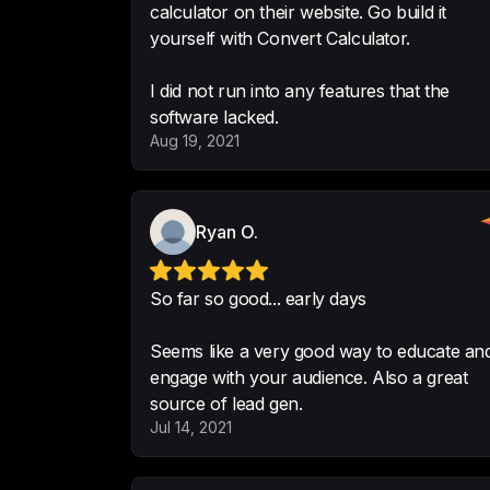
calculator on their website. Go build it
yourself with Convert Calculator.
I did not run into any features that the
software lacked.
Aug 19, 2021
Ryan O.
So far so good... early days
Seems like a very good way to educate an
engage with your audience. Also a great
source of lead gen.
Jul 14, 2021