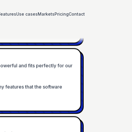
tions available in the forms + 
Features
Use cases
Markets
Pricing
Contact
ort if needed
owerful and fits perfectly for our 
any features that the software 
arly days
