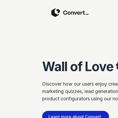
Wall of Love 
Discover how our users enjoy creati
marketing quizzes, lead generation
product configurators using our no
Learn more about Convert_