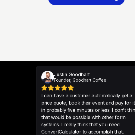
Justin Goodhart
Founder, Goodhart Coffee
I can have a customer automatically get a
price quote, book their event and pay for it
in probably five minutes or less. I don't thi
that would be possible with other form
systems. I really think that you need
ConvertCalculator to accomplish that.