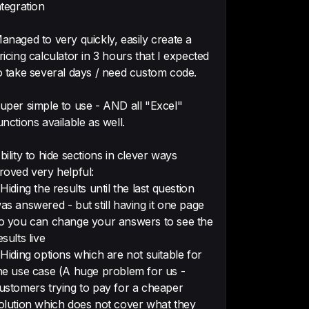
ntegration
anaged to very quickly, easily create a
ricing calculator in 3 hours that I expected
 made it very easy for me, 
o take several days / need custom code.
ding skills, to build a powerful 
or for my business.

uper simple to use - AND all "Excel"
unctions available as well.
of features, and excellent 
bility to hide sections in clever ways
roved very helpful:
 Hiding the results until the last question
as answered - but still having it one page
o you can change your answers to see the
esults live
ed calculators in your website
 Hiding options which are not suitable for
 set up. It also allows a good 
he use case (A huge problem for us -
ng for all elements so the 
ustomers trying to pay for a cheaper
 same look and feel of our 
olution which does not cover what they