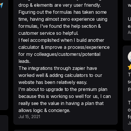
drop & elements are very user friendly.
w
-
Paul Kirsch
•
Compu
Figuring out the formulas has taken some
time, having almost zero experience using
U
formulas, I've found the help section &
e
A
customer service so helpful.
This option was a 
I feel accomplished when I build another
for us to introduce
calculator & improve a process/experience
investors.

for my colleagues/customers/potential
leads.
The fact that it pr
The integrations through zapier have
need to create a 
T
worked well & adding calculators to our
s
website has been relatively easy.
-
Lahin A.
p
I'm about to upgrade to the premium plan
because this is working so well for us, I can
T
really see the value in having a plan that
o
allows logic & concierge.
Customizability, e
f
Jul 15, 2021
development. The 
J
accomodating, and 