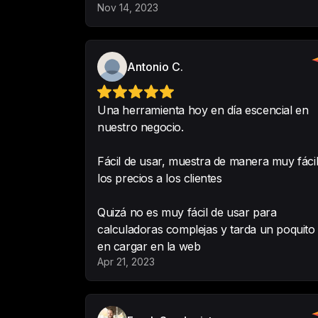
Nov 14, 2023
Antonio C.
Una herramienta hoy en día escencial en
nuestro negocio.
Fácil de usar, muestra de manera muy fáci
los precios a los clientes
Quizá no es muy fácil de usar para
calculadoras complejas y tarda un poquito
en cargar en la web
Apr 21, 2023