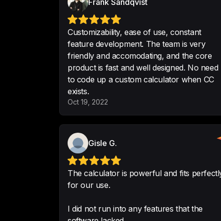
Frank Sandqvist
Customizability, ease of use, constant
feature development. The team is very
friendly and accomodating, and the core
product is fast and well designed. No need
to code up a custom calculator when CC
exists.
Oct 19, 2022
Gisle G.
The calculator is powerful and fits perfectl
for our use.
I did not run into any features that the
software lacked.