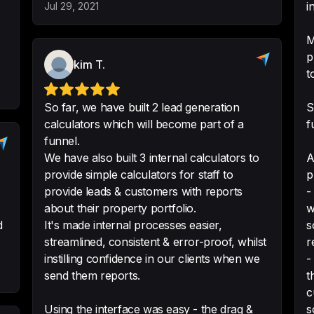
i
Jul 29, 2021
M
p
kim T.
ConvertCalculator
t
someone without co
product configurat
So far, we have built 2 lead generation
S
calculators which will become part of a
f
Easy to use, tons 
funnel.
customer support.
We have also built 3 internal calculators to
A
-
Tyler Y.
provide simple calculators for staff to
p
provide leads & customers with reports
-
about their property portfolio.
w
d
It's made internal processes easier,
s
streamlined, consistent & error-proof, whilst
r
Great way to emb
instilling confidence in our clients when we
-
It was very easy to
send them reports.
t
amount of css styli
c
calculator has the
Using the interface was easy - the drag &
s
website.