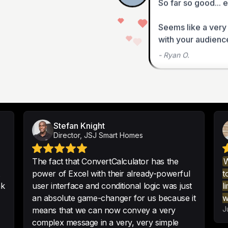
Seems like a very
with your audience
-
Ryan O.
I tried 5-6 differe
close to the intuit
capability of Conv
Stefan Knight
Director, JSJ Smart Homes
-
Justin G.
The fact that ConvertCalculator has the
W
power of Excel with their already-powerful
t
nk
user interface and conditional logic was just
l
If you need a great
an absolute game-changer for us because it
w
this a really good p
J
means that we can now convey a very
It can calculate ma
complex message in a very, very simple
savings.