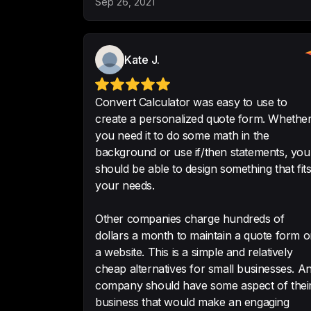
Sep 26, 2021
Kate J.
Convert Calculator was easy to use to
create a personalized quote form. Whether
you need it to do some math in the
background or use if/then statements, you
should be able to design something that fit
your needs.
Other companies charge hundreds of
dollars a month to maintain a quote form 
a website. This is a simple and relatively
cheap alternatives for small businesses. Any
company should have some aspect of thei
business that would make an engaging