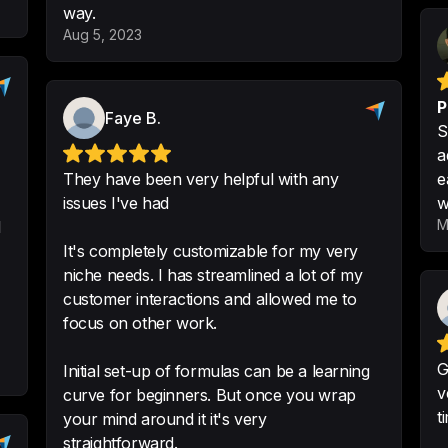
way.
-
Ryan Kienstra
Aug 5, 2023
P
Faye B.
S
Specializes in doi
a
something thatother
They have been very helpful with any
e
issues I've had
w
It is sometimes har
M
l
-
Katelyn R.
It's completely customizable for my very
niche needs. I has streamlined a lot of my
customer interactions and allowed me to
focus on other work.
Improved custome
quotes and close d
G
Initial set-up of formulas can be a learning
v
curve for beginners. But once you wrap
Facilitated quotat
t
your mind around it it's very
many customers jo
straightforward.