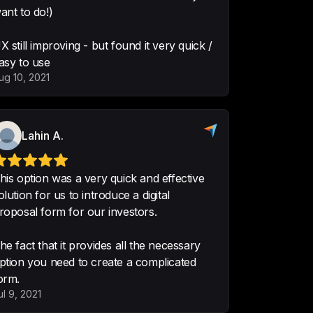
ant to do!)
ter Software
X still improving - but found it very quick /
asy to use
ug 10, 2021
very quick and effective solution 
 a digital proposal form for our 
Lahin A.
ovides all the necessary option you 
complicated form.
his option was a very quick and effective
olution for us to introduce a digital
roposal form for our investors.
he fact that it provides all the necessary
ption you need to create a complicated
ase of use, constant feature 
orm.
team is very friendly and 
ul 9, 2021
the core product is fast and well 