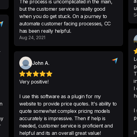
a
The process is uncomplicated in the main,
-
Chris Husted
•
Log
u
but the customer service is really good
S
when you do get stuck. On a journey to
automate customer facing processes, CC
has been really helpful.
Aug 24, 2021
I'm using this to t
viability for some 
Technically you co
L
including payments 
John A.
p
-
Leon Pals
•
@leonp
T
s
i
Very positive!
I
h
I use this software as a plugin for my
What's beautiful ab
on
website to provide price quotes. It's ability to
business. The calcu
I
quote somewhat complex pricing models
are lots of things 
p
accurately is impressive. Then if help is
can just do it all.
r
needed, customer service is proficient and
I
helpful and its an overall great value!
-
Matt Reilly
•
Direct